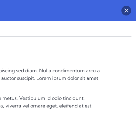
 adipiscing sed diam. Nulla condimentum arcu a
auctor suscipit. Lorem ipsum dolor sit amet,
 metus. Vestibulum id odio tincidunt,
a, viverra vel ornare eget, eleifend at est.