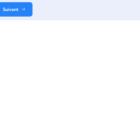
Suivant
Contact
+33 06 61 49 38 11