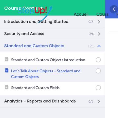
Course Content
Accueil
Cours
0/5
Introduction and Getting Started
0/4
Security and Access
0/3
Standard and Custom Objects
Standard and Custom Objects Introduction
Let’s Talk About Objects – Standard and
Custom Objects
Standard and Custom Fields
0/3
Analytics – Reports and Dashboards