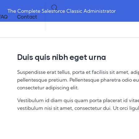
The Complete Salesforce Classic Administrator
FAQ
Contact
Duis quis nibh eget urna
Suspendisse erat tellus, porta et facilisis sit amet,
pellentesque pretium. Pellentesque pharetra odio eu 
consectetur adipiscing elit.
Vestibulum id diam quis quam porta placerat id vitae
vestibulum nisi sit amet, consectetur dui. Ut orci ligul