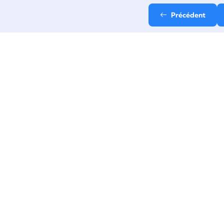
Précédent
Email
contact@stepup-
formation.fr