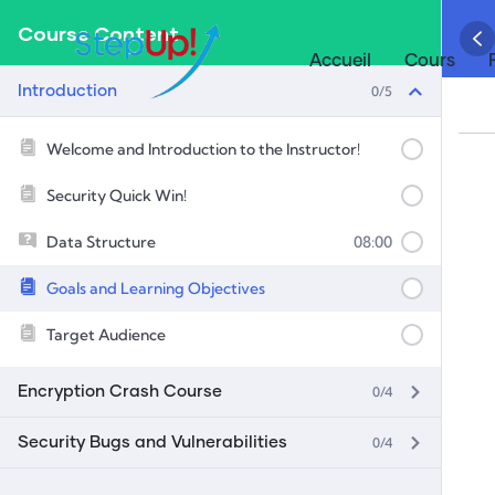
Course Content
Accueil
Cours
0/5
Introduction
Welcome and Introduction to the Instructor!
Security Quick Win!
Data Structure
08:00
Goals and Learning Objectives
Target Audience
0/4
Encryption Crash Course
0/4
Security Bugs and Vulnerabilities