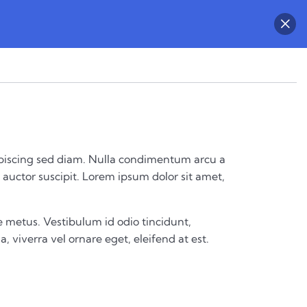
 adipiscing sed diam. Nulla condimentum arcu a
auctor suscipit. Lorem ipsum dolor sit amet,
 metus. Vestibulum id odio tincidunt,
a, viverra vel ornare eget, eleifend at est.