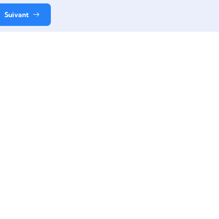
Suivant
Contact
+33 06 61 49 38 11