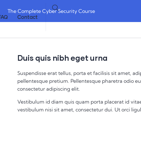
The Complete Cyber Security Course
FAQ
Contact
Duis quis nibh eget urna
Suspendisse erat tellus, porta et facilisis sit amet,
pellentesque pretium. Pellentesque pharetra odio eu 
consectetur adipiscing elit.
Vestibulum id diam quis quam porta placerat id vitae
vestibulum nisi sit amet, consectetur dui. Ut orci ligul