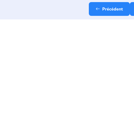
Précédent
Email
contact@stepup-
formation.fr