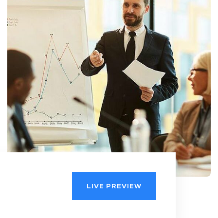
LIVE PREVIEW