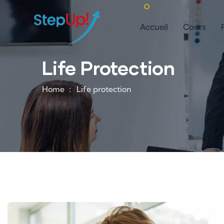
Accueil
Cours
Life Protection
Home
Life protection