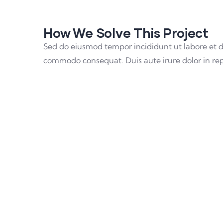
How We Solve This Project
Sed do eiusmod tempor incididunt ut labore et d
commodo consequat. Duis aute irure dolor in repre