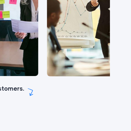
ustomers.