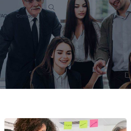
FAQ
Contact