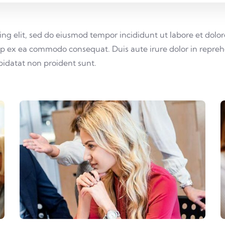
cing elit, sed do eiusmod tempor incididunt ut labore et do
uip ex ea commodo consequat. Duis aute irure dolor in reprehe
upidatat non proident sunt.