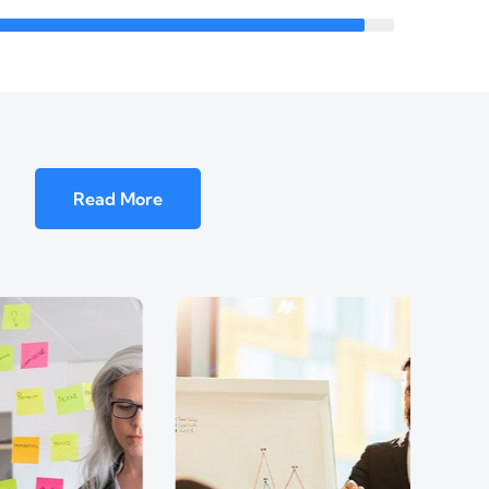
Read More