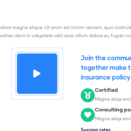
olore magna aliqua. Ut enim ad minim veniam, quis nostrud ex
hen derit in voluptate velit esse cillum dolore eu fugiat nul
Join the communi
together make th
insurance policy
Certified
Magna aliqa enim
Consulting po
Magna aliqa enim
Success rates