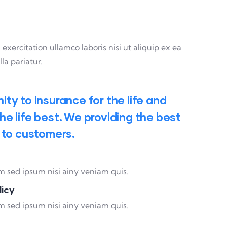
ercitation ullamco laboris nisi ut aliquip ex ea
la pariatur.
ty to insurance for the life and
e life best. We providing the best
 to customers.
 sed ipsum nisi ainy veniam quis.
licy
 sed ipsum nisi ainy veniam quis.
95%