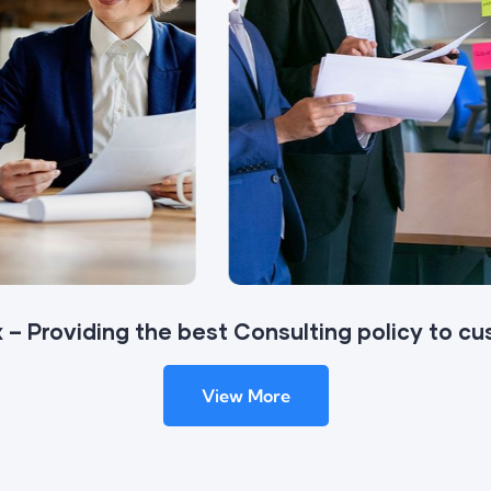
 – Providing the best Consulting policy to c
View More