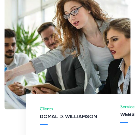
Service
Clients
WEBS
DOMAL D. WILLIAMSON