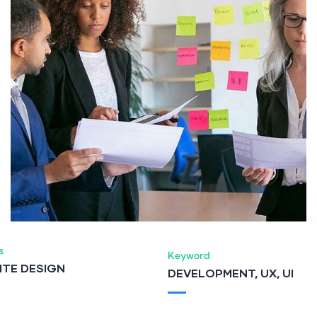
s
Keyword
ITE DESIGN
DEVELOPMENT, UX, UI