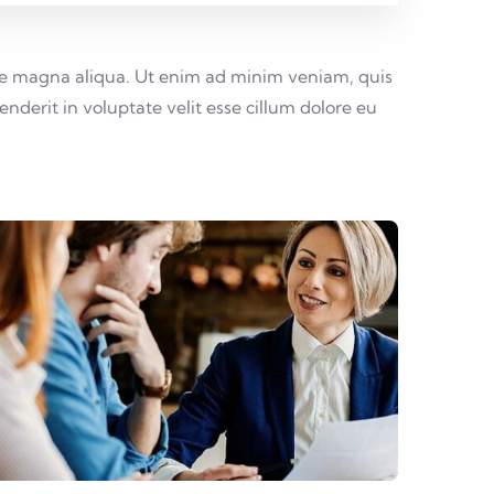
lore magna aliqua. Ut enim ad minim veniam, quis
nderit in voluptate velit esse cillum dolore eu