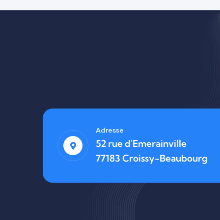
Finance
Life Protection
Adresse
52 rue d'Emerainville
77183 Croissy-Beaubourg