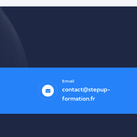
Business
High-Level Youth Event
Email
contact@stepup-
formation.fr