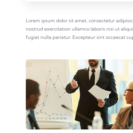
Lorem ipsum dolor sit amet, consectetur adipisi
nostrud exercitation ullamco laboris nisi ut aliq
fugiat nulla pariatur. Excepteur sint occaecat c