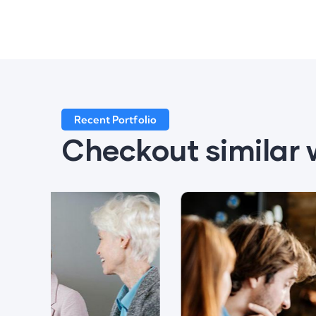
Recent Portfolio
Checkout similar 