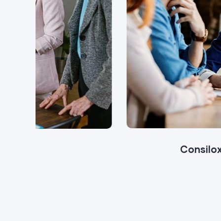
Consilox