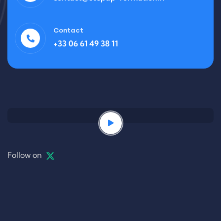
Contact
+33 06 61 49 38 11
Follow on