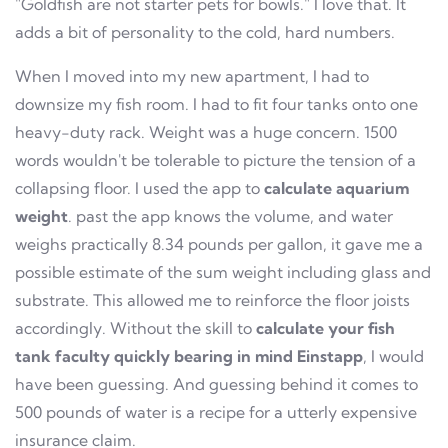
"Goldfish are not starter pets for bowls." I love that. It
adds a bit of personality to the cold, hard numbers.
When I moved into my new apartment, I had to
downsize my fish room. I had to fit four tanks onto one
heavy-duty rack. Weight was a huge concern. 1500
words wouldn't be tolerable to picture the tension of a
collapsing floor. I used the app to
calculate aquarium
weight
. past the app knows the volume, and water
weighs practically 8.34 pounds per gallon, it gave me a
possible estimate of the sum weight including glass and
substrate. This allowed me to reinforce the floor joists
accordingly. Without the skill to
calculate your fish
tank faculty quickly bearing in mind Einstapp
, I would
have been guessing. And guessing behind it comes to
500 pounds of water is a recipe for a utterly expensive
insurance claim.