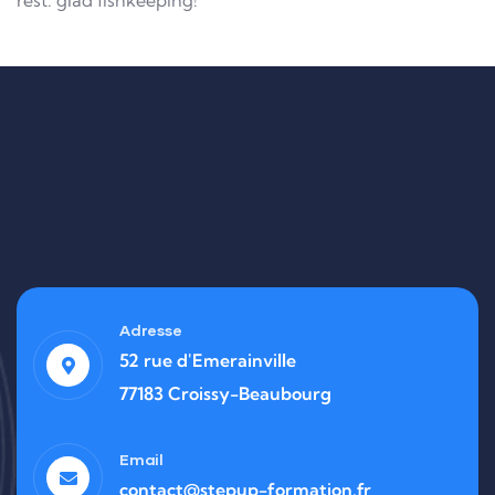
rest. glad fishkeeping!
Adresse
52 rue d'Emerainville
77183 Croissy-Beaubourg
Email
contact@stepup-formation.fr