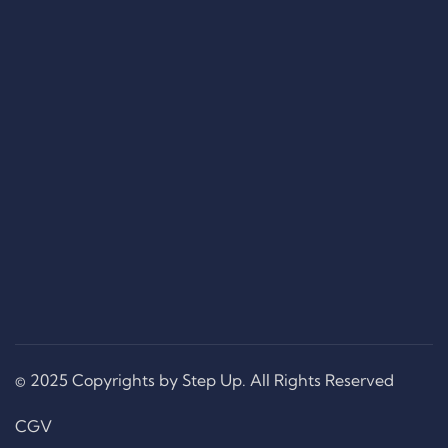
© 2025 Copyrights by Step Up. All Rights Reserved
CGV