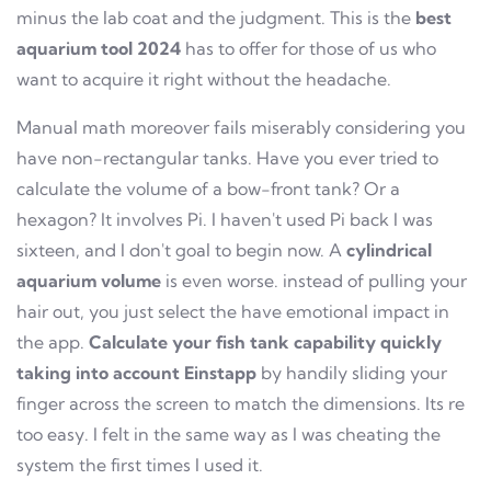
minus the lab coat and the judgment. This is the
best
aquarium tool 2024
has to offer for those of us who
want to acquire it right without the headache.
Manual math moreover fails miserably considering you
have non-rectangular tanks. Have you ever tried to
calculate the volume of a bow-front tank? Or a
hexagon? It involves Pi. I haven't used Pi back I was
sixteen, and I don't goal to begin now. A
cylindrical
aquarium volume
is even worse. instead of pulling your
hair out, you just select the have emotional impact in
the app.
Calculate your fish tank capability quickly
taking into account Einstapp
by handily sliding your
finger across the screen to match the dimensions. Its re
too easy. I felt in the same way as I was cheating the
system the first times I used it.