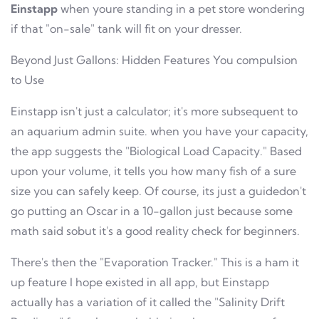
Einstapp
when youre standing in a pet store wondering
if that "on-sale" tank will fit on your dresser.
Beyond Just Gallons: Hidden Features You compulsion
to Use
Einstapp isn't just a calculator; it's more subsequent to
an aquarium admin suite. when you have your capacity,
the app suggests the "Biological Load Capacity." Based
upon your volume, it tells you how many fish of a sure
size you can safely keep. Of course, its just a guidedon't
go putting an Oscar in a 10-gallon just because some
math said sobut it's a good reality check for beginners.
There's then the "Evaporation Tracker." This is a ham it
up feature I hope existed in all app, but Einstapp
actually has a variation of it called the "Salinity Drift