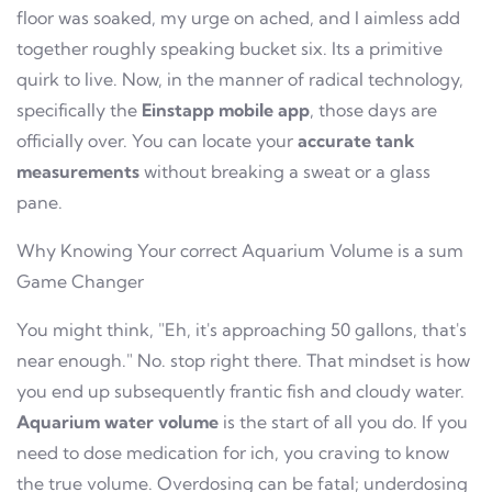
floor was soaked, my urge on ached, and I aimless add
together roughly speaking bucket six. Its a primitive
quirk to live. Now, in the manner of radical technology,
specifically the
Einstapp mobile app
, those days are
officially over. You can locate your
accurate tank
measurements
without breaking a sweat or a glass
pane.
Why Knowing Your correct Aquarium Volume is a sum
Game Changer
You might think, "Eh, it's approaching 50 gallons, that's
near enough." No. stop right there. That mindset is how
you end up subsequently frantic fish and cloudy water.
Aquarium water volume
is the start of all you do. If you
need to dose medication for ich, you craving to know
the true volume. Overdosing can be fatal; underdosing