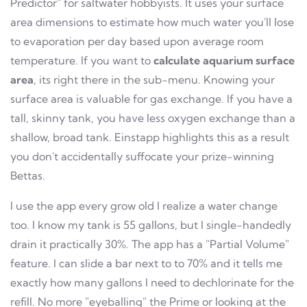
Predictor" for saltwater hobbyists. It uses your surface
area dimensions to estimate how much water you'll lose
to evaporation per day based upon average room
temperature. If you want to
calculate aquarium surface
area
, its right there in the sub-menu. Knowing your
surface area is valuable for gas exchange. If you have a
tall, skinny tank, you have less oxygen exchange than a
shallow, broad tank. Einstapp highlights this as a result
you don't accidentally suffocate your prize-winning
Bettas.
I use the app every grow old I realize a water change
too. I know my tank is 55 gallons, but I single-handedly
drain it practically 30%. The app has a "Partial Volume"
feature. I can slide a bar next to to 70% and it tells me
exactly how many gallons I need to dechlorinate for the
refill. No more "eyeballing" the Prime or looking at the