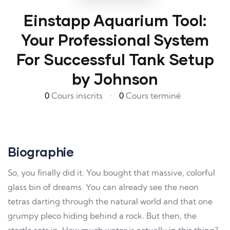
Einstapp Aquarium Tool:
Your Professional System
For Successful Tank Setup
by Johnson
0
Cours inscrits
•
0
Cours terminé
Biographie
So, you finally did it. You bought that massive, colorful
glass bin of dreams. You can already see the neon
tetras darting through the natural world and that one
grumpy pleco hiding behind a rock. But then, the