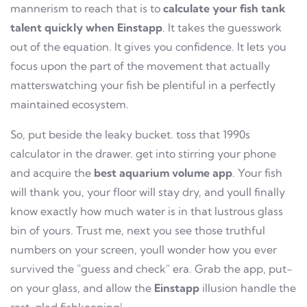
mannerism to reach that is to
calculate your fish tank
talent quickly when Einstapp
. It takes the guesswork
out of the equation. It gives you confidence. It lets you
focus upon the part of the movement that actually
matterswatching your fish be plentiful in a perfectly
maintained ecosystem.
So, put beside the leaky bucket. toss that 1990s
calculator in the drawer. get into stirring your phone
and acquire the
best aquarium volume app
. Your fish
will thank you, your floor will stay dry, and youll finally
know exactly how much water is in that lustrous glass
bin of yours. Trust me, next you see those truthful
numbers on your screen, youll wonder how you ever
survived the "guess and check" era. Grab the app, put-
on your glass, and allow the
Einstapp
illusion handle the