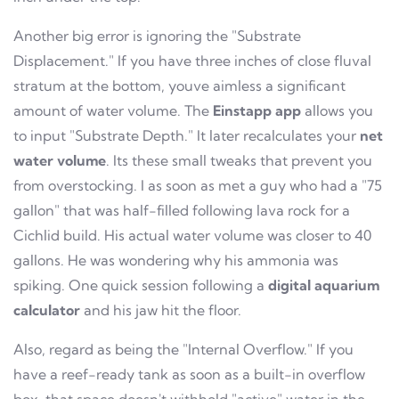
Another big error is ignoring the "Substrate
Displacement." If you have three inches of close fluval
stratum at the bottom, youve aimless a significant
amount of water volume. The
Einstapp app
allows you
to input "Substrate Depth." It later recalculates your
net
water volume
. Its these small tweaks that prevent you
from overstocking. I as soon as met a guy who had a "75
gallon" that was half-filled following lava rock for a
Cichlid build. His actual water volume was closer to 40
gallons. He was wondering why his ammonia was
spiking. One quick session following a
digital aquarium
calculator
and his jaw hit the floor.
Also, regard as being the "Internal Overflow." If you
have a reef-ready tank as soon as a built-in overflow