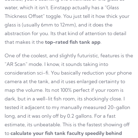
water, which it isn't. Einstapp actually has a "Glass
Thickness Offset" toggle. You just tell it how thick your
glass is (usually 6mm to 12mm), and it does the
abstraction for you. Its that kind of attention to detail
that makes it the
top-rated fish tank app
.
One of the coolest, and slightly futuristic, features is the
"AR Scan" mode. I know, it sounds taking into
consideration sci-fi. You basically reduction your phone
camera at the tank, and it uses enlarged certainty to
map the volume. Its not 100% perfect if your room is
dark, but in a well-lit fish room, its shockingly close. I
tested it adjacent to my manually measured 20-gallon
long, and it was only off by 0.2 gallons. For a fast
estimate, its unbeatable. This is the fastest showing off
to
calculate your fish tank faculty speedily behind