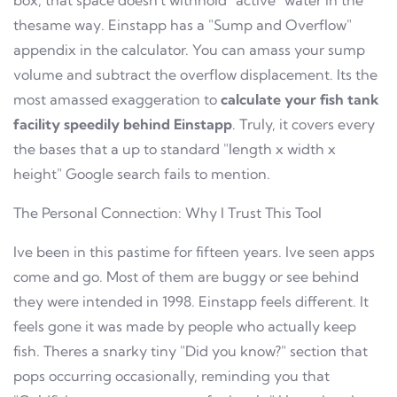
box, that space doesn't withhold "active" water in the
thesame way. Einstapp has a "Sump and Overflow"
appendix in the calculator. You can amass your sump
volume and subtract the overflow displacement. Its the
most amassed exaggeration to
calculate your fish tank
facility speedily behind Einstapp
. Truly, it covers every
the bases that a up to standard "length x width x
height" Google search fails to mention.
The Personal Connection: Why I Trust This Tool
Ive been in this pastime for fifteen years. Ive seen apps
come and go. Most of them are buggy or see behind
they were intended in 1998. Einstapp feels different. It
feels gone it was made by people who actually keep
fish. Theres a snarky tiny "Did you know?" section that
pops occurring occasionally, reminding you that