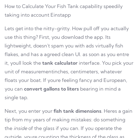
How to Calculate Your Fish Tank capability speedily
taking into account Einstapp
Lets get into the nitty-gritty. How pull off you actually
use this thing? First, you download the app. Its
lightweight, doesn't spam you with ads virtually fish
flakes, and has a agreed clean UI. as soon as you entre
it, youll look the
tank calculator
interface. You pick your
unit of measurementinches, centimeters, whatever
floats your boat. If youre feeling fancy and European,
you can
convert gallons to liters
bearing in mind a
single tap.
Next, you enter your
fish tank dimensions
. Heres a gain
tip from my years of making mistakes: do something
the
inside
of the glass if you can. If you operate the
outside, youre counting the thickness of the glass as