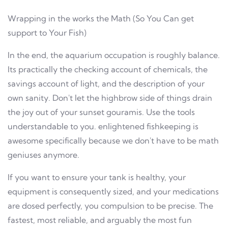
Wrapping in the works the Math (So You Can get
support to Your Fish)
In the end, the aquarium occupation is roughly balance.
Its practically the checking account of chemicals, the
savings account of light, and the description of your
own sanity. Don't let the highbrow side of things drain
the joy out of your sunset gouramis. Use the tools
understandable to you. enlightened fishkeeping is
awesome specifically because we don't have to be math
geniuses anymore.
If you want to ensure your tank is healthy, your
equipment is consequently sized, and your medications
are dosed perfectly, you compulsion to be precise. The
fastest, most reliable, and arguably the most fun