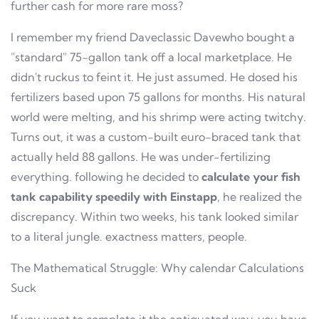
further cash for more rare moss?
I remember my friend Daveclassic Davewho bought a
"standard" 75-gallon tank off a local marketplace. He
didn't ruckus to feint it. He just assumed. He dosed his
fertilizers based upon 75 gallons for months. His natural
world were melting, and his shrimp were acting twitchy.
Turns out, it was a custom-built euro-braced tank that
actually held 88 gallons. He was under-fertilizing
everything. following he decided to
calculate your fish
tank capability speedily with Einstapp
, he realized the
discrepancy. Within two weeks, his tank looked similar
to a literal jungle. exactness matters, people.
The Mathematical Struggle: Why calendar Calculations
Suck