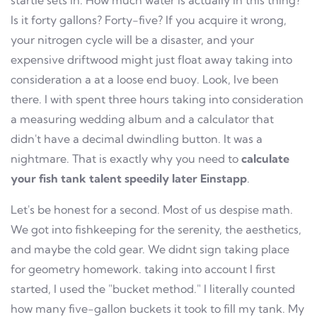
startle sets in. How much water is actually in this thing?
Is it forty gallons? Forty-five? If you acquire it wrong,
your nitrogen cycle will be a disaster, and your
expensive driftwood might just float away taking into
consideration a at a loose end buoy. Look, Ive been
there. I with spent three hours taking into consideration
a measuring wedding album and a calculator that
didn't have a decimal dwindling button. It was a
nightmare. That is exactly why you need to
calculate
your fish tank talent speedily later Einstapp
.
Let's be honest for a second. Most of us despise math.
We got into fishkeeping for the serenity, the aesthetics,
and maybe the cold gear. We didnt sign taking place
for geometry homework. taking into account I first
started, I used the "bucket method." I literally counted
how many five-gallon buckets it took to fill my tank. My