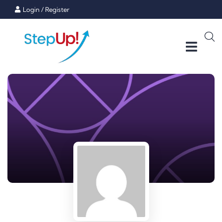
Login
/
Register