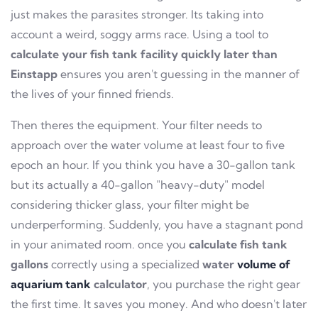
just makes the parasites stronger. Its taking into
account a weird, soggy arms race. Using a tool to
calculate your fish tank facility quickly later than
Einstapp
ensures you aren't guessing in the manner of
the lives of your finned friends.
Then theres the equipment. Your filter needs to
approach over the water volume at least four to five
epoch an hour. If you think you have a 30-gallon tank
but its actually a 40-gallon "heavy-duty" model
considering thicker glass, your filter might be
underperforming. Suddenly, you have a stagnant pond
in your animated room. once you
calculate fish tank
gallons
correctly using a specialized
water
volume of
aquarium tank
calculator
, you purchase the right gear
the first time. It saves you money. And who doesn't later