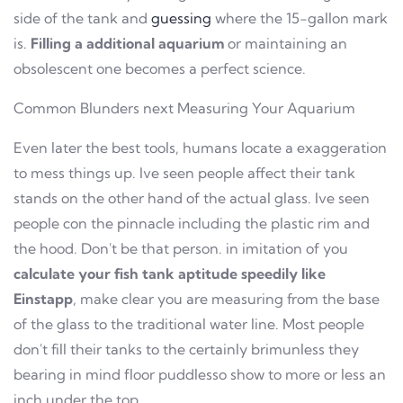
side of the tank and
guessing
where the 15-gallon mark
is.
Filling a additional aquarium
or maintaining an
obsolescent one becomes a perfect science.
Common Blunders next Measuring Your Aquarium
Even later the best tools, humans locate a exaggeration
to mess things up. Ive seen people affect their tank
stands on the other hand of the actual glass. Ive seen
people con the pinnacle including the plastic rim and
the hood. Don't be that person. in imitation of you
calculate your fish tank aptitude speedily like
Einstapp
, make clear you are measuring from the base
of the glass to the traditional water line. Most people
don't fill their tanks to the certainly brimunless they
bearing in mind floor puddlesso show to more or less an
inch under the top.