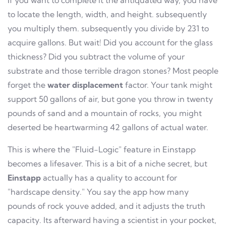
If you want to complete it the antiquated way, you have
to locate the length, width, and height. subsequently
you multiply them. subsequently you divide by 231 to
acquire gallons. But wait! Did you account for the glass
thickness? Did you subtract the volume of your
substrate and those terrible dragon stones? Most people
forget the
water displacement
factor. Your tank might
support 50 gallons of air, but gone you throw in twenty
pounds of sand and a mountain of rocks, you might
deserted be heartwarming 42 gallons of actual water.
This is where the "Fluid-Logic" feature in Einstapp
becomes a lifesaver. This is a bit of a niche secret, but
Einstapp
actually has a quality to account for
"hardscape density." You say the app how many
pounds of rock youve added, and it adjusts the truth
capacity. Its afterward having a scientist in your pocket,